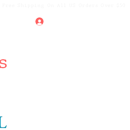
Free Shipping On All US Orders O
ver $50
t
Iniciar sesión
s