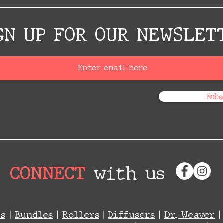
GN UP FOR OUR NEWSLET
Subs
CONNECT
with us
ts
|
Bundles
|
Rollers
|
Diffusers
|
Dr. Weaver