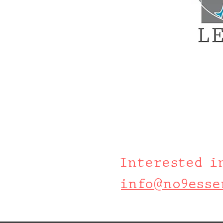
Interested i
info@no9esse