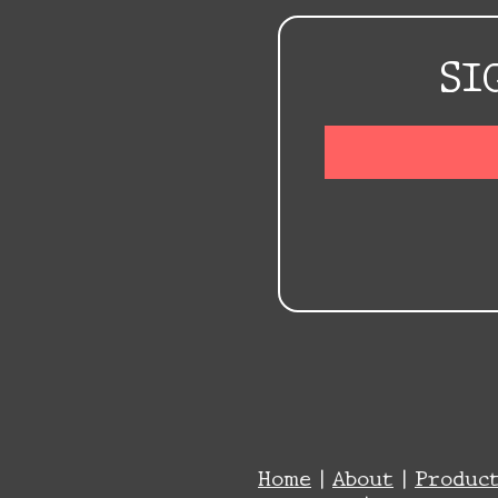
SI
Home
|
About
|
Produc