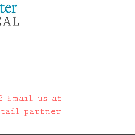
? Email us at
tail partner