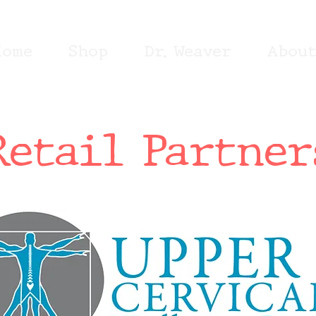
Home
Shop
Dr. Weaver
Abou
Retail Partner