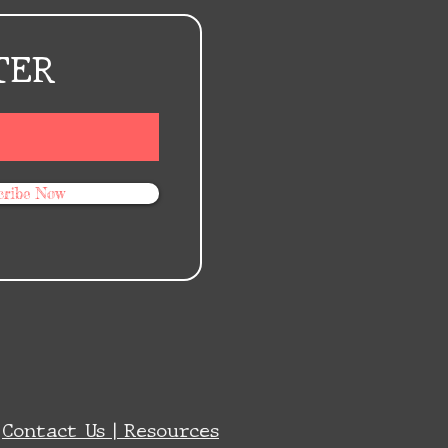
TER
cribe Now
|
Contact Us |
Resources