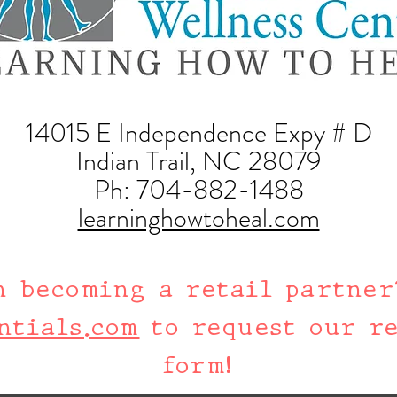
14015 E Independence Expy # D
Indian Trail, NC 28079
Ph:
704-882-1488
learninghowtoheal.com
n becoming a retail partner
ntials.com
to request our re
form!